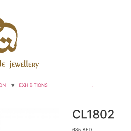
ON
EXHIBITIONS
.
CL1802
685
AED