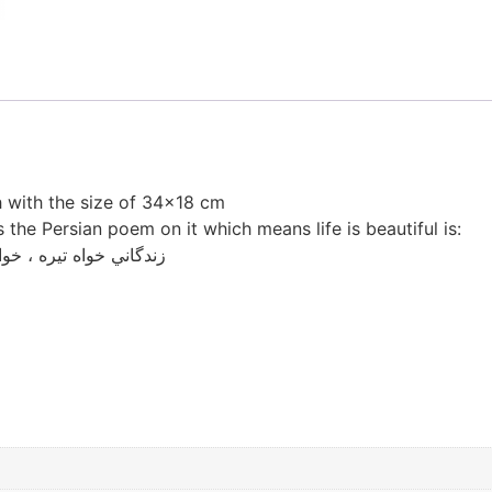
h with the size of 34×18 cm
 the Persian poem on it which means life is beautiful is:
زندگاني خواه تيره ، خواه روشن هست زيبا ، هست زيبا ، هست زيبا