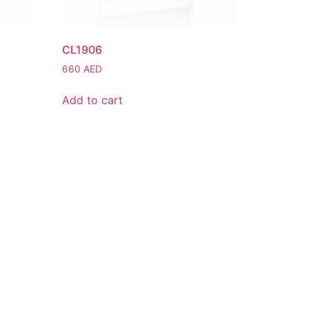
CL1906
660
AED
Add to cart