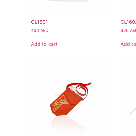
CL1501
CL160
430
AED
630
AE
Add to cart
Add to