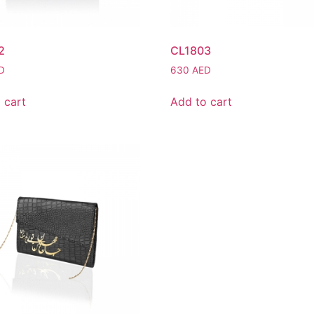
2
CL1803
D
630
AED
 cart
Add to cart