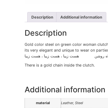
Description
Additional information
Description
Gold color steel on green color woman clutc
its very elegant and unique to wear on parties
There is a gold chain inside the clutch.
Additional information
material
Leather, Steel