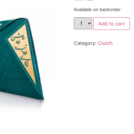
Available on backorder
Add to cart
Category:
Clutch