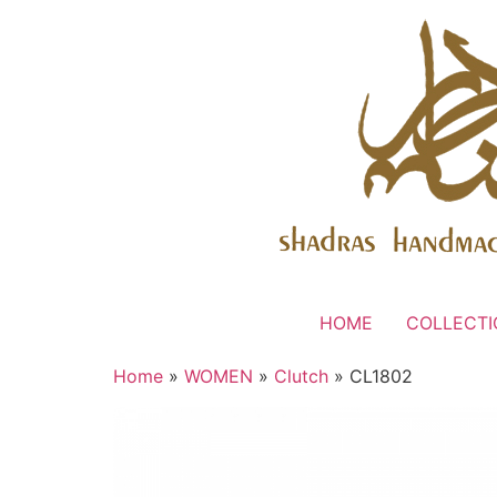
HOME
COLLECTI
Home
»
WOMEN
»
Clutch
» CL1802