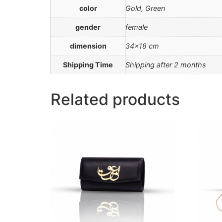
color
Gold, Green
gender
female
dimension
34×18 cm
Shipping Time
Shipping after 2 months
Related products