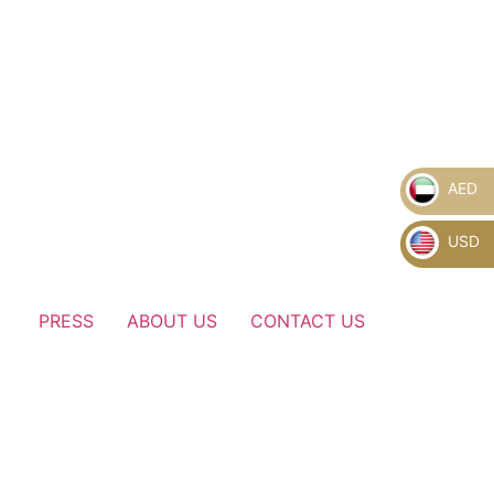
AED
USD
PRESS
ABOUT US
CONTACT US