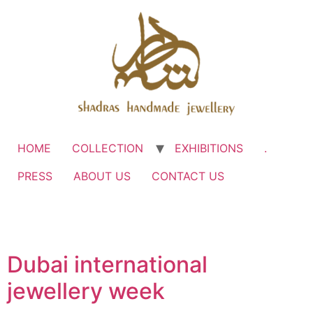
HOME
COLLECTION
EXHIBITIONS
.
PRESS
ABOUT US
CONTACT US
Dubai international
jewellery week