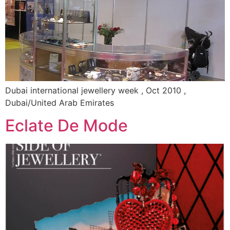
Dubai international jewellery week , Oct 2010 ,
Dubai/United Arab Emirates
Eclate De Mode