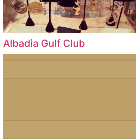
Albadia Gulf Club