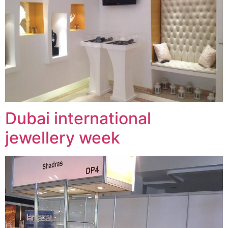
Dubai international
jewellery week