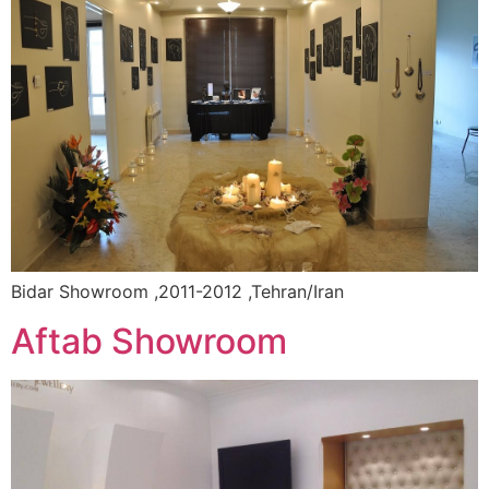
Bidar Showroom ,2011-2012 ,Tehran/Iran
Aftab Showroom