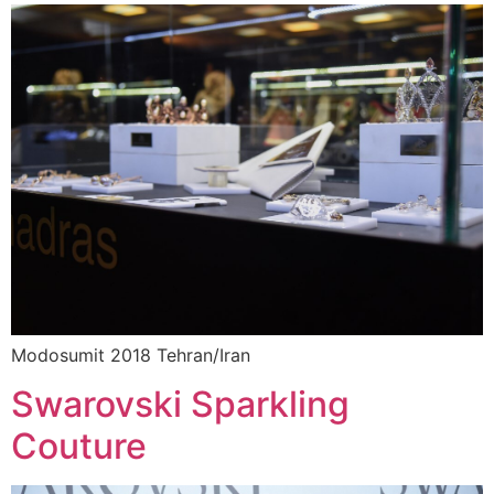
Modosumit 2018 Tehran/Iran
Swarovski Sparkling
Couture