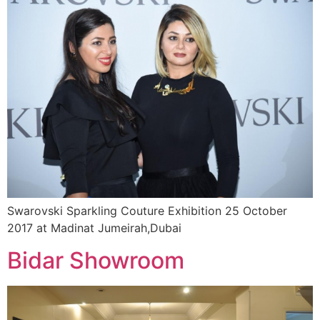
Swarovski Sparkling Couture Exhibition 25 October
2017 at Madinat Jumeirah,Dubai
Bidar Showroom