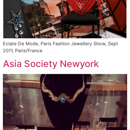
Eclate De Mode, Paris Fashion Jewellery Show, Sept
2011, Paris/France
Asia Society Newyork