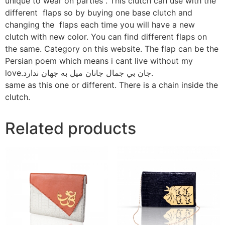
unique to wear on parties . This clutch can use with the
different flaps so by buying one base clutch and
changing the flaps each time you will have a new
clutch with new color. You can find different flaps on
the same. Category on this website. The flap can be the
Persian poem which means i cant live without my
love.جان بي جمال جانان ميل به جهان ندارد.
same as this one or different. There is a chain inside the
clutch.
Related products