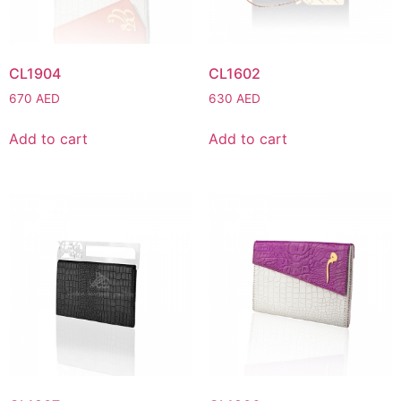
CL1904
CL1602
670
AED
630
AED
Add to cart
Add to cart