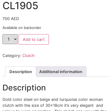
CL1905
700
AED
Available on backorder
Add to cart
Category:
Clutch
Description
Additional information
Description
Gold color steel on beige and turquoise color woman
clutch with the size of 30x18cm it’s very elegant and