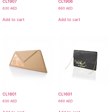
CL1907
CL1906
630
AED
660
AED
Add to cart
Add to cart
CL1801
CL1601
630
AED
660
AED