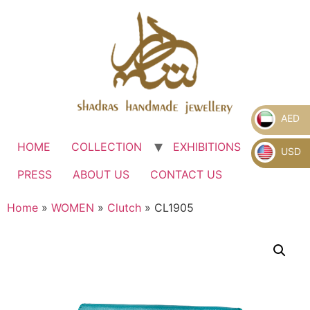
AED
HOME
COLLECTION
EXHIBITIONS
.
USD
PRESS
ABOUT US
CONTACT US
Home
»
WOMEN
»
Clutch
» CL1905