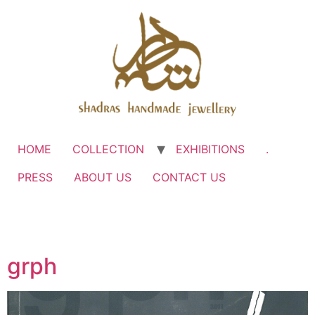
HOME
COLLECTION
EXHIBITIONS
.
PRESS
ABOUT US
CONTACT US
grph