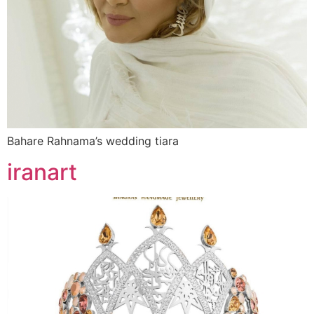
Bahare Rahnama’s wedding tiara
iranart