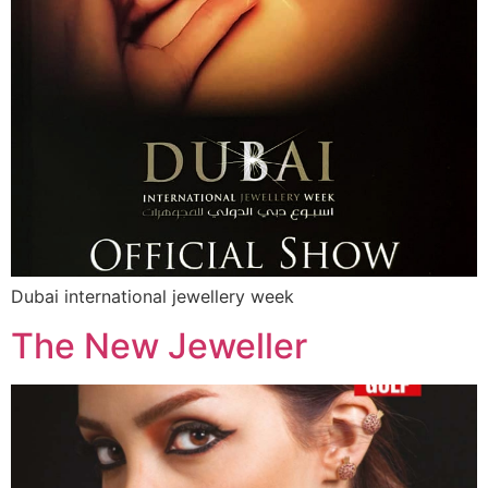
Dubai international jewellery week
The New Jeweller