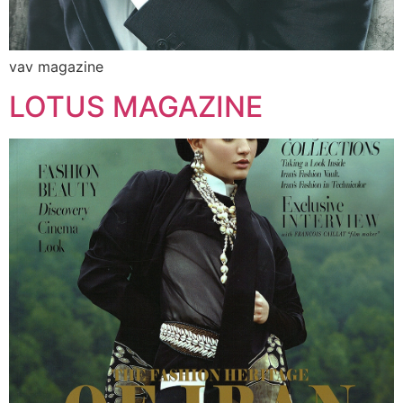
vav magazine
LOTUS MAGAZINE