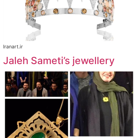
Iranart.ir
Jaleh Sameti’s jewellery