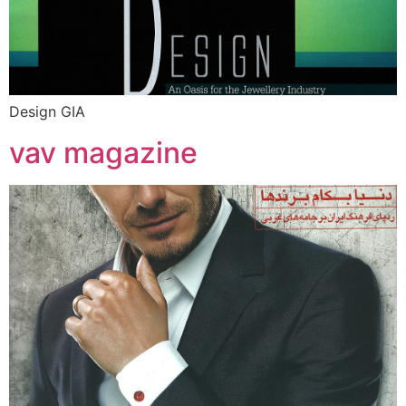
Design GIA
vav magazine