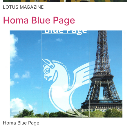
LOTUS MAGAZINE
Homa Blue Page
Homa Blue Page