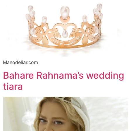
Manodeliar.com
Bahare Rahnama’s wedding
tiara