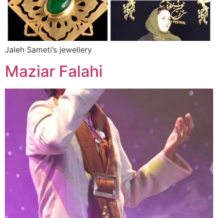
Jaleh Sameti’s jewellery
Maziar Falahi