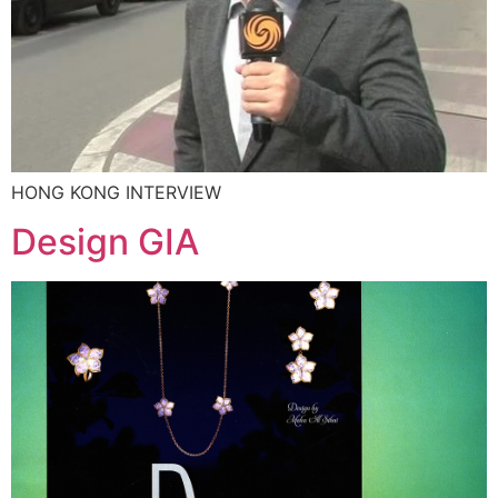
HONG KONG INTERVIEW
Design GIA