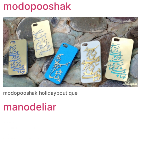
modopooshak
modopooshak holidayboutique
manodeliar