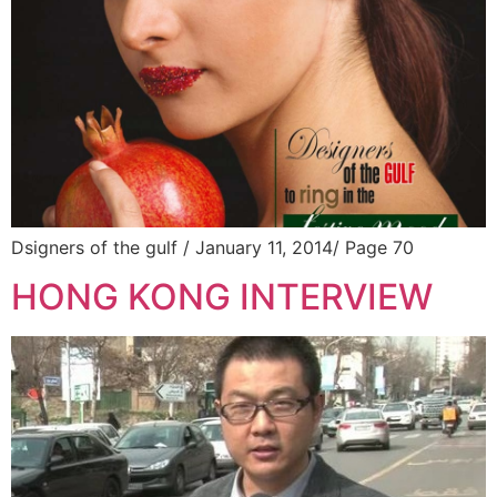
Dsigners of the gulf / January 11, 2014/ Page 70
HONG KONG INTERVIEW