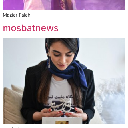
Maziar Falahi
mosbatnews