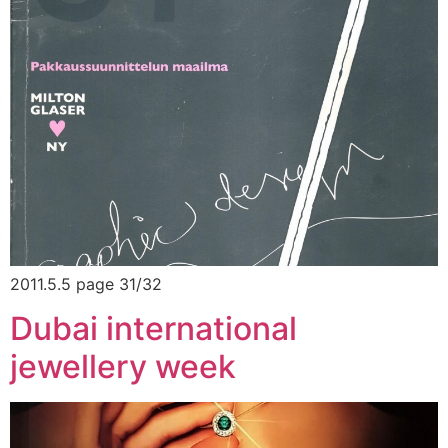
2011.5.5 page 31/32
Dubai international
jewellery week