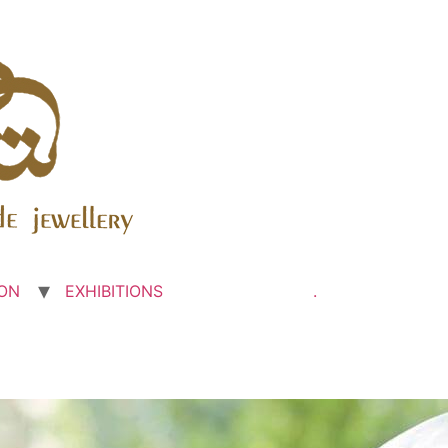
ON
EXHIBITIONS
.