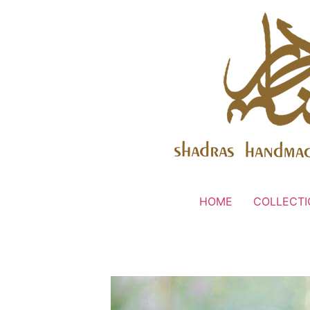
HOME
COLLECTI