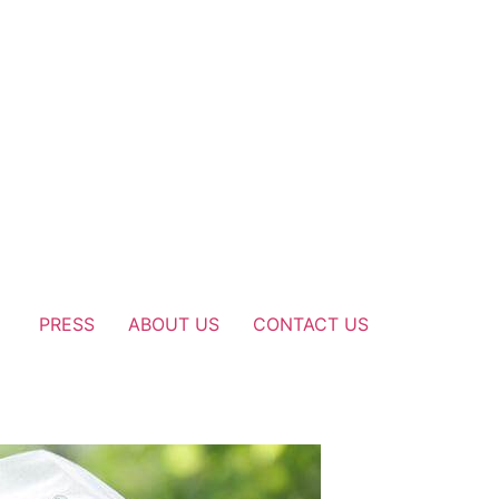
PRESS
ABOUT US
CONTACT US