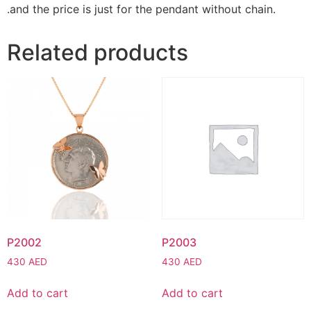
.and the price is just for the pendant without chain.
Related products
P2002
P2003
430
AED
430
AED
Add to cart
Add to cart