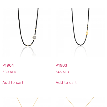
P1904
P1903
630
AED
545
AED
Add to cart
Add to cart