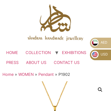
AED
HOME
COLLECTION
EXHIBITIONS
.
USD
PRESS
ABOUT US
CONTACT US
Home
»
WOMEN
»
Pendant
» P1902