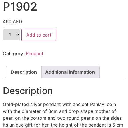
P1902
460
AED
Add to cart
Category:
Pendant
Description
Additional information
Description
Gold-plated silver pendant with ancient Pahlavi coin
with the diameter of 3cm and drop shape mother of
pearl on the bottom and two round pearls on the sides
its unique gift for her. the height of the pendant is 5 cm