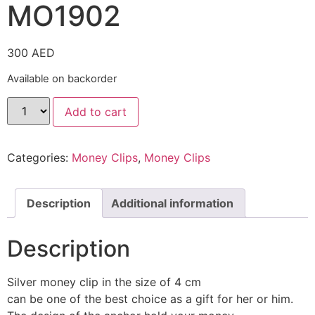
MO1902
300
AED
Available on backorder
Add to cart
Categories:
Money Clips
,
Money Clips
Description
Additional information
Description
Silver money clip in the size of 4 cm
can be one of the best choice as a gift for her or him.