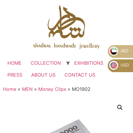
AED
HOME
COLLECTION
EXHIBITIONS
.
USD
PRESS
ABOUT US
CONTACT US
Home
»
MEN
»
Money Clips
» MO1902