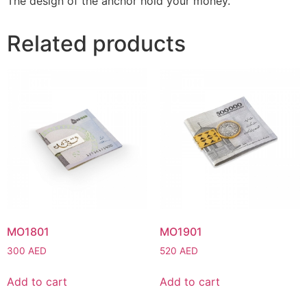
The design of the anchor hold your money.
Related products
MO1801
MO1901
300
AED
520
AED
Add to cart
Add to cart