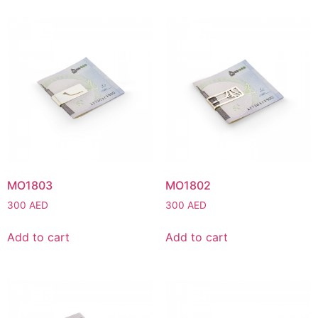
MO1803
MO1802
300
AED
300
AED
Add to cart
Add to cart