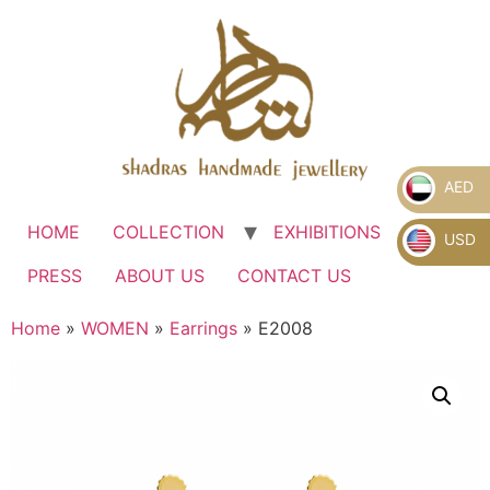
AED
HOME
COLLECTION
EXHIBITIONS
.
USD
PRESS
ABOUT US
CONTACT US
Home
»
WOMEN
»
Earrings
» E2008