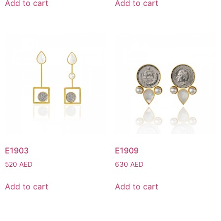
Add to cart
Add to cart
E1903
E1909
520
AED
630
AED
Add to cart
Add to cart