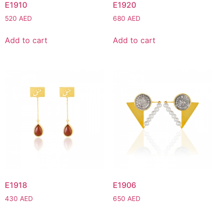
E1910
E1920
520
AED
680
AED
Add to cart
Add to cart
E1918
E1906
430
AED
650
AED