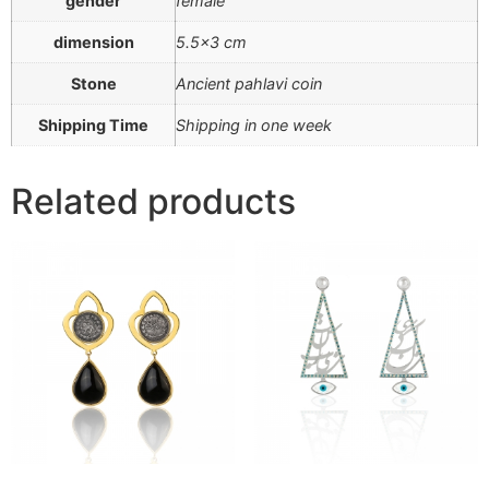
gender
female
dimension
5.5×3 cm
Stone
Ancient pahlavi coin
Shipping Time
Shipping in one week
Related products