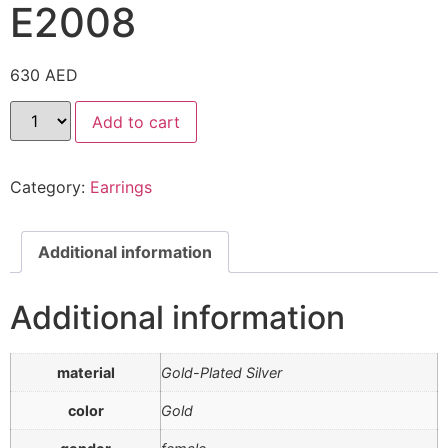
E2008
630
AED
Add to cart
Category:
Earrings
Additional information
Additional information
material
Gold-Plated Silver
color
Gold