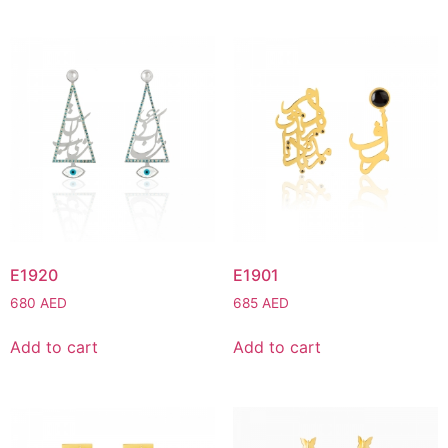
E1920
E1901
680
AED
685
AED
Add to cart
Add to cart