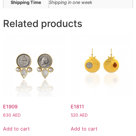
Shipping Time
Shipping in one week
Related products
E1909
E1811
630
AED
520
AED
Add to cart
Add to cart