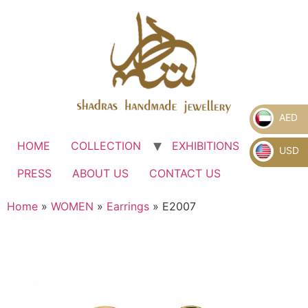
AED
HOME
COLLECTION
EXHIBITIONS
.
USD
PRESS
ABOUT US
CONTACT US
Home
»
WOMEN
»
Earrings
» E2007