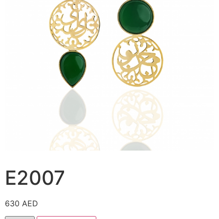
E2007
630
AED