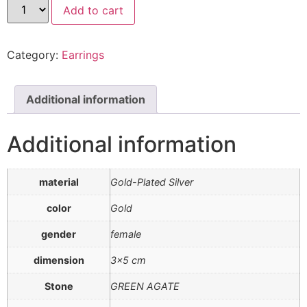
Add to cart
Category:
Earrings
Additional information
Additional information
material
Gold-Plated Silver
color
Gold
gender
female
dimension
3×5 cm
Stone
GREEN AGATE