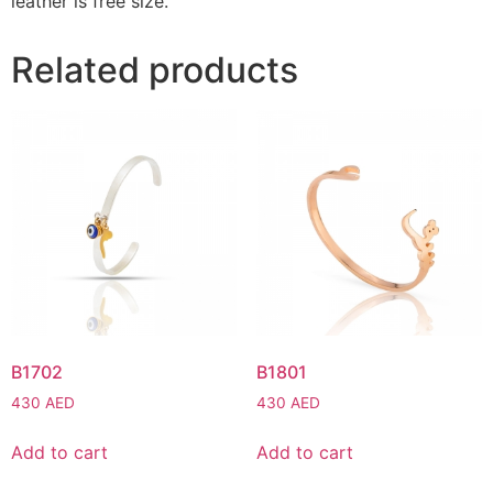
leather is free size.
Related products
B1702
B1801
430
AED
430
AED
Add to cart
Add to cart