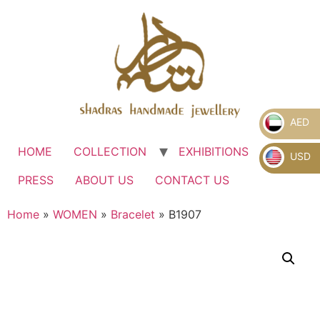
AED
HOME
COLLECTION
EXHIBITIONS
.
USD
PRESS
ABOUT US
CONTACT US
Home
»
WOMEN
»
Bracelet
» B1907