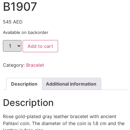
B1907
545
AED
Available on backorder
Add to cart
Category:
Bracelet
Description
Additional information
Description
Rose gold-plated gray leather bracelet with ancient
Pahlavi coin. The diameter of the coin is 1.8 cm and the