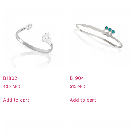
B1802
B1904
430
AED
515
AED
Add to cart
Add to cart